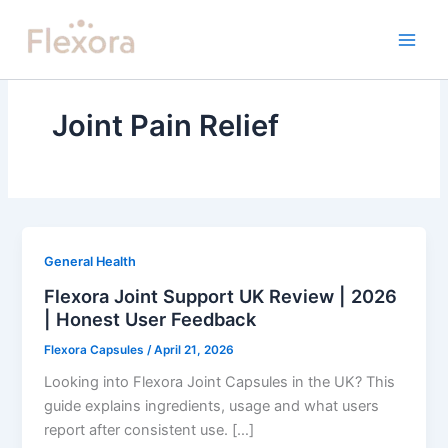
Skip
to
content
Joint Pain Relief
General Health
Flexora Joint Support UK Review | 2026
| Honest User Feedback
Flexora Capsules
/
April 21, 2026
Looking into Flexora Joint Capsules in the UK? This
guide explains ingredients, usage and what users
report after consistent use. […]