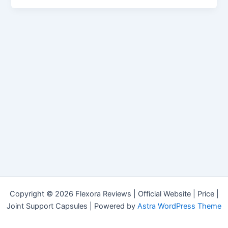
Copyright © 2026 Flexora Reviews | Official Website | Price |
Joint Support Capsules | Powered by
Astra WordPress Theme